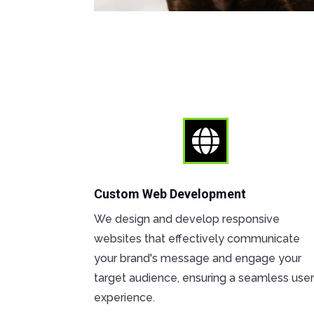

Custom Web Development
We design and develop responsive
websites that effectively communicate
your brand's message and engage your
target audience, ensuring a seamless use
experience.