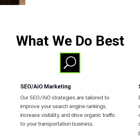
What We Do Best
U
SEO/AiO Marketing
Our SEO/AiO strategies are tailored to
improve your search engine rankings,
increase visibility, and drive organic traffic
r
to your transportation business.