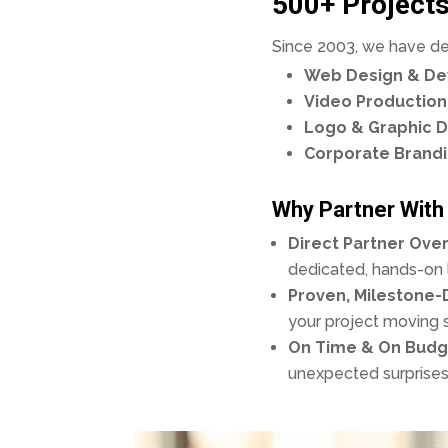
500+ Projects
Since 2003, we have deli
Web Design & D
Video Production
Logo & Graphic D
Corporate Brand
Why Partner With
Direct Partner Over
dedicated, hands-on l
Proven, Milestone-
your project moving 
On Time & On Budg
unexpected surprises