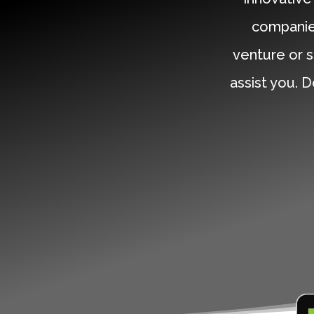
companie
venture or s
assist you. D