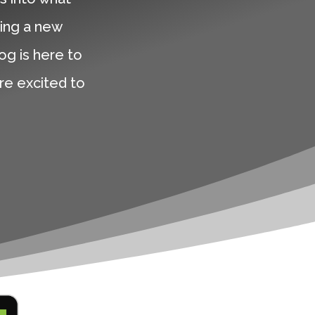
ing a new
og is here to
are excited to