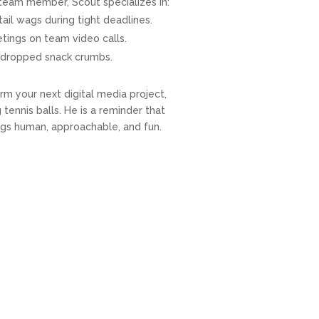
d team member, Scout specializes in:
tail wags during tight deadlines.
eetings on team video calls.
or dropped snack crumbs.
rm your next digital media project,
tennis balls. He is a reminder that
ngs human, approachable, and fun.