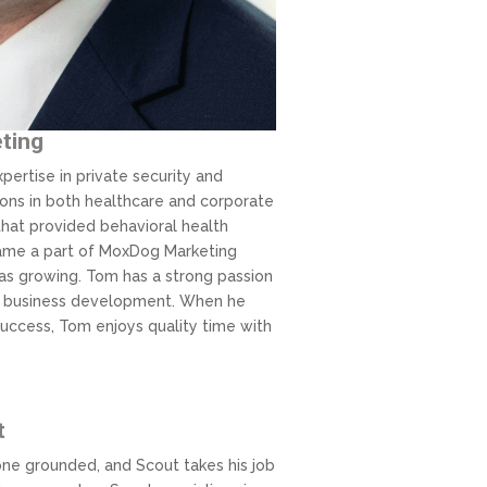
eting
pertise in private security and
ons in both healthcare and corporate
hat provided behavioral health
ecame a part of MoxDog Marketing
s growing. Tom has a strong passion
ive business development. When he
success, Tom enjoys quality time with
t
ne grounded, and Scout takes his job