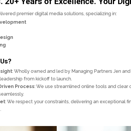
. 20+ Years of Excellence. Your Digi
vered premier digital media solutions, specializing in:
evelopment
esign
ing
 Us?
sight
: Wholly owned and led by Managing Partners Jen and 
eadership from kickoff to launch.
Driven Process
: We use streamlined online tools and clea
seamlessly.
et
: We respect your constraints, delivering an exceptional fi
.