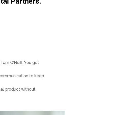
tal Partners.
Tom O’Neill. You get
r communication to keep
nal product without