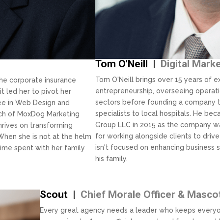
Tom O'Neill |
Digital Mark
Tom O'Neill brings over 15 years of ex
the corporate insurance
entrepreneurship, overseeing operati
it led her to pivot her
sectors before founding a company t
ree in Web Design and
specialists to local hospitals. He b
nch of MoxDog Marketing
Group LLC in 2015 as the company wa
thrives on transforming
for working alongside clients to dr
 When she is not at the helm
isn't focused on enhancing business 
ime spent with her family
his family.
Scout |
Chief Morale Officer & Masco
Every great agency needs a leader who keeps everyo