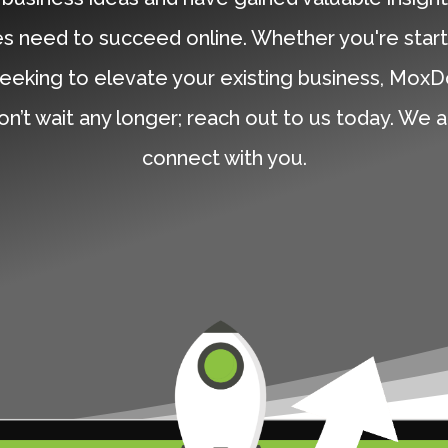
s need to succeed online. Whether you're start
eeking to elevate your existing business, MoxD
on’t wait any longer; reach out to us today. We 
connect with you.