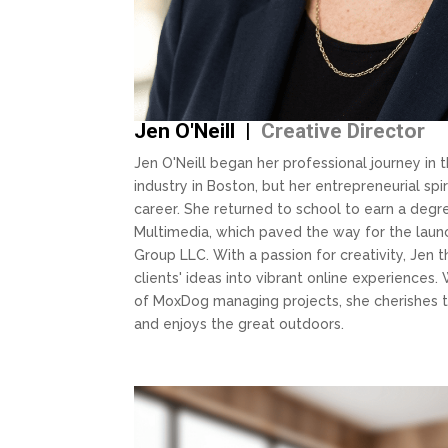
Jen O'Neill |
Creative Director
Jen O'Neill began her professional journey in 
industry in Boston, but her entrepreneurial spir
career. She returned to school to earn a deg
Multimedia, which paved the way for the lau
Group LLC. With a passion for creativity, Jen 
clients' ideas into vibrant online experiences.
of MoxDog managing projects, she cherishes t
and enjoys the great outdoors.