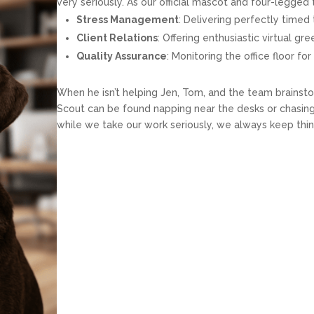
very seriously. As our official mascot and four-legge
Stress Management
: Delivering perfectly timed 
Client Relations
: Offering enthusiastic virtual gr
Quality Assurance
: Monitoring the office floor f
When he isn’t helping Jen, Tom, and the team brainsto
Scout can be found napping near the desks or chasing 
while we take our work seriously, we always keep thi