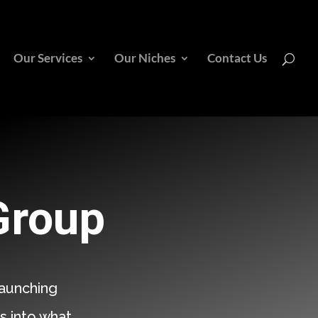
Our Services
Our Niches
Contact Us
Group
aunching
s into what