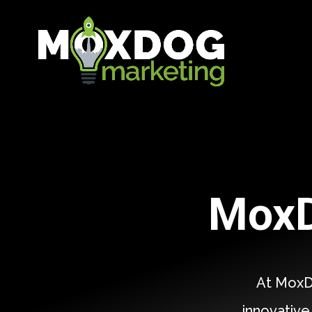
MoxD
At MoxD
innovative