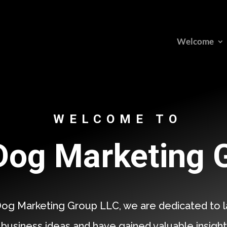
Welcome
WELCOME TO
og Marketing 
og Marketing Group LLC, we are dedicated to l
 business ideas and have gained valuable insight