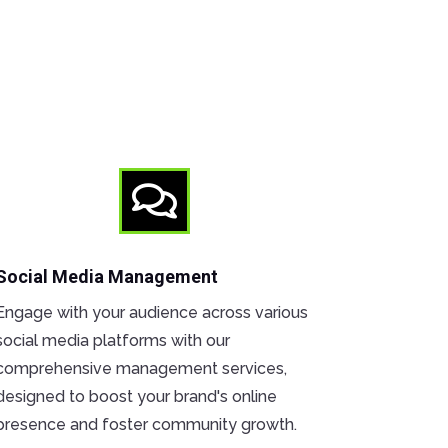

Social Media Management
Engage with your audience across various
social media platforms with our
comprehensive management services,
designed to boost your brand's online
presence and foster community growth.