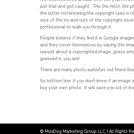
just that and got caught. This the hitch, the 
the letter not knowing the copyright laws is n
sure of the ins and outs of the copyright issues
professional to walk you through it.
People believe if they find it in Google images
and they cover themselves by saying this ima
lawsuit about a copyrighted image, guess who
guessed it, you are!
There are many photo websites out there that
So bottom line, if you don’t know if an image 
buy your own photo. It will save you lot of 
© MoxDog Marketing Group LLC | All Rights R