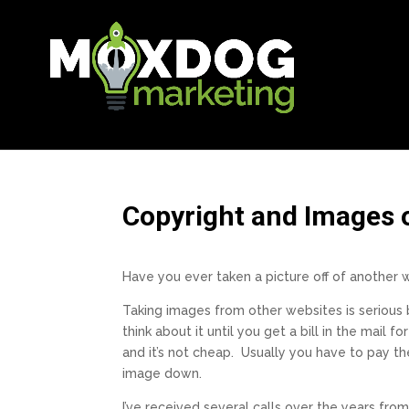
Copyright and Images 
Have you ever taken a picture off of another we
Taking images from other websites is serious
think about it until you get a bill in the mail f
and it’s not cheap. Usually you have to pay t
image down.
I’ve received several calls over the years fr