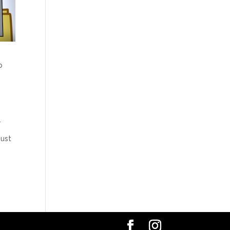
b
.
just