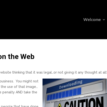
Welcome
on the Web
bsite thinking that it was legal…or not giving it any thought at all
 business.
You might not
or the use of that image…
he penalty AND take the
om people that have done