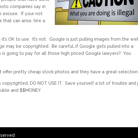
photo companies say in
o excuse. If your not
 that can arise, hire a
 it’s OK to use. It’s not. Google is just pulling images from the we
ge may be copyrighted. Be careful…if Google gets pulled into a
 is going to pay for all those high priced Google lawyers? You
 offer pretty cheap stock photos and they have a great selection
is copyrighted, DO NOT USE IT. Save yourself a lot of trouble and 
trouble and $$MONEY.
eserved