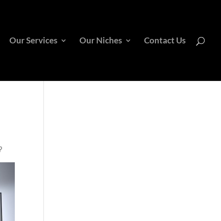
Our Services
Our Niches
Contact Us
?