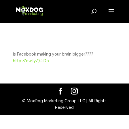
Is Facebook making your brain bigger????
http://ow.ly/72iDo
© MoxDog Marketing Group LLC | All Rights
Reserved