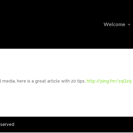
Welcome
edia, here is a great article with 20 tips.
http://ping.fm/zqQz9
eserved