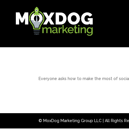
Everyone asks how to make the most of social m
© MoxDog Marketing Group LLC | All Rights R