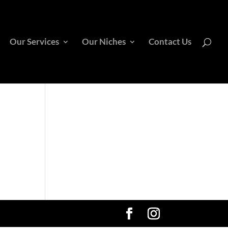
Our Services
Our Niches
Contact Us